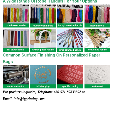
A Wide Range Of Rope Handles For Your Options
Common Surface Finishing On Personalized Paper
Bags
For products inquiries, Telephone +86-571-87833892 or
Email
info@fpprinting.com