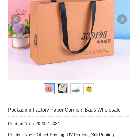
Packaging Factory Paper Garment Bags Wholesale
Product No.：2023912081
Printint Type：Offset Printing, UV Printing, Silk Printing