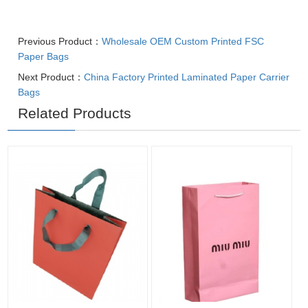
Previous Product：
Wholesale OEM Custom Printed FSC
Paper Bags
Next Product：
China Factory Printed Laminated Paper Carrier
Bags
Related Products