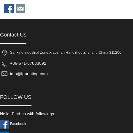
Contact Us
Sanxing Industrial Zone Xiaoshan Hangzhou Zhejiang China 311200
+86-571-87833892
info@fpprinting.com
FOLLOW US
Hello, Find us with followings:
Facebook