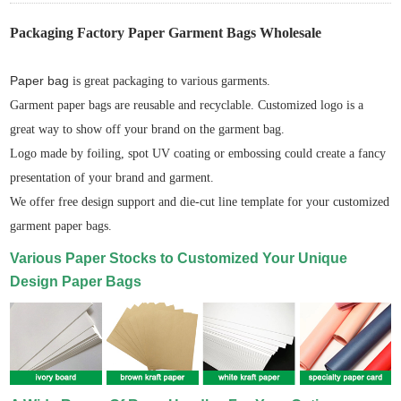
Packaging Factory Paper Garment Bags Wholesale
Paper bag
is great packaging to various garments.
Garment paper bags are reusable and recyclable. Customized logo is a
great way to show off your brand on the garment bag.
Logo made by foiling, spot UV coating or embossing could create a fancy
presentation of your brand and garment.
We offer free design support and die-cut line template for your customized
garment paper bags.
Various Paper Stocks to Customized Your Unique
Design Paper Bags