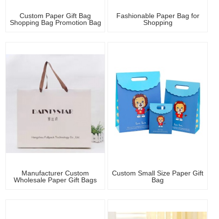
Custom Paper Gift Bag
Fashionable Paper Bag for
Shopping Bag Promotion Bag
Shopping
Manufacturer Custom
Custom Small Size Paper Gift
Wholesale Paper Gift Bags
Bag