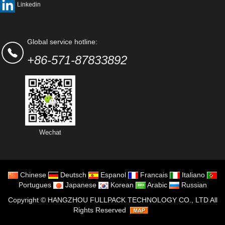
Linkedin
Global service hotline:
+86-571-87833892
Wechat
Chinese
Deutsch
Espanol
Francais
Italiano
Portugues
Japanese
Korean
Arabic
Russian
Copyright ©
HANGZHOU FULLPACK TECHNOLOGY CO., LTD
All
Rights Reserved