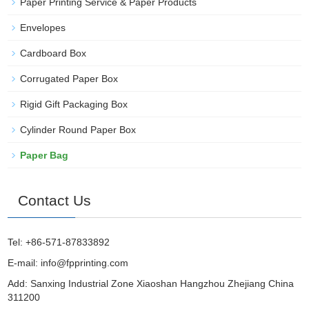
Paper Printing Service & Paper Products
Envelopes
Cardboard Box
Corrugated Paper Box
Rigid Gift Packaging Box
Cylinder Round Paper Box
Paper Bag
Contact Us
Tel: +86-571-87833892
E-mail:
info@fpprinting.com
Add: Sanxing Industrial Zone Xiaoshan Hangzhou Zhejiang China
311200