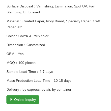
Surface Disposal：Varnishing, Lamination, Spot UV, Foil
Stamping, Embossed
Material：Coated Paper, Ivory Board, Specialty Paper, Kraft
Paper, etc
Color：CMYK & PMS color
Dimension：Customized
OEM：Yes
MOQ：100 pieces
Sample Lead Time：4-7 days
Mass Production Lead Time：10-15 days
Delivery：by express, by air, by container
Online Inquiry