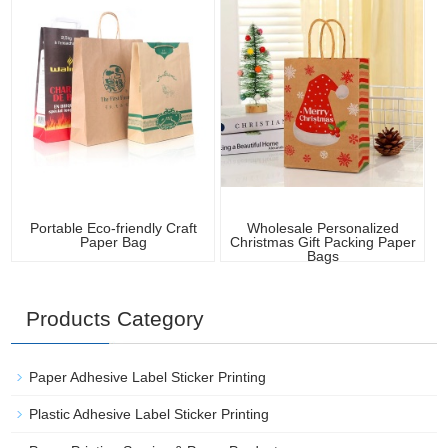
Portable Eco-friendly Craft
Wholesale Personalized
Paper Bag
Christmas Gift Packing Paper
Bags
Products Category
Paper Adhesive Label Sticker Printing
Plastic Adhesive Label Sticker Printing