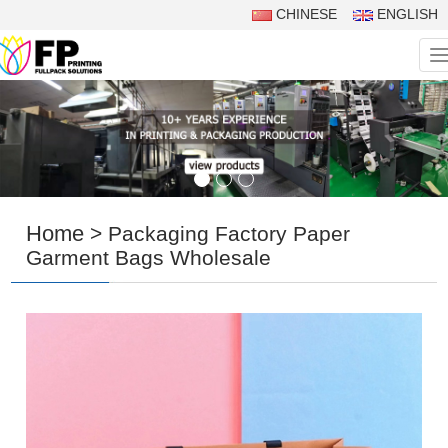
CHINESE
ENGLISH
N
Home
> Packaging Factory Paper
Garment Bags Wholesale