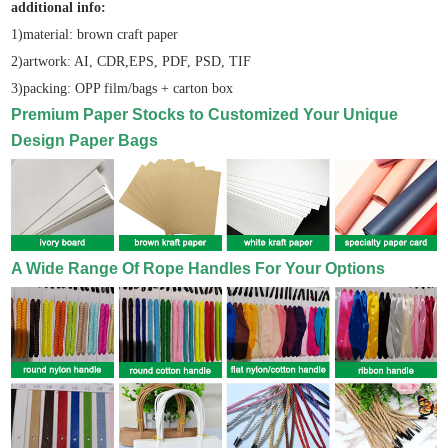
additional info:
1)material: brown craft paper
2)artwork: AI, CDR,EPS, PDF, PSD, TIF
3)packing: OPP film/bags + carton box
Premium Paper Stocks to Customized Your Unique
Design Paper Bags
A Wide Range Of Rope Handles For Your Options