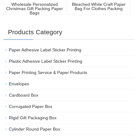
Wholesale Personalized
Bleached White Craft Paper
Christmas Gift Packing Paper
Bag For Clothes Packing
Bags
Products Category
Paper Adhesive Label Sticker Printing
Plastic Adhesive Label Sticker Printing
Paper Printing Service & Paper Products
Envelopes
Cardboard Box
Corrugated Paper Box
Rigid Gift Packaging Box
Cylinder Round Paper Box