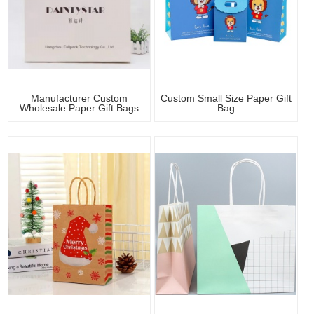
Manufacturer Custom
Custom Small Size Paper Gift
Wholesale Paper Gift Bags
Bag