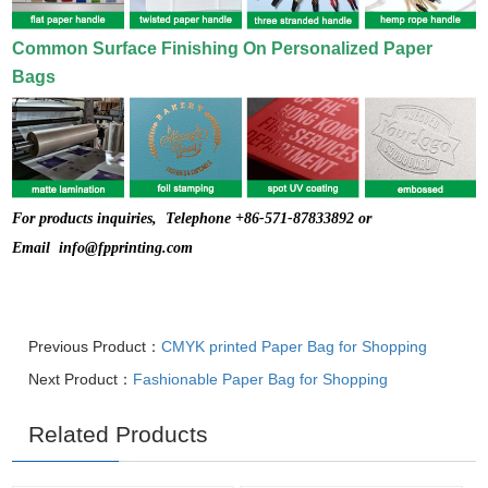
Common Surface Finishing On Personalized Paper
Bags
For products inquiries, Telephone +86-571-87833892 or
Email
info@fpprinting.com
Previous Product：
CMYK printed Paper Bag for Shopping
Next Product：
Fashionable Paper Bag for Shopping
Related Products