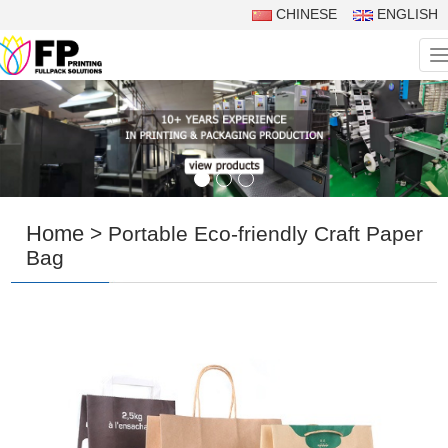
CHINESE
ENGLISH
N
Home
> Portable Eco-friendly Craft Paper
Bag