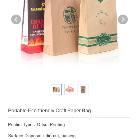
Portable Eco-friendly Craft Paper Bag
Printint Type：Offset Printing
Surface Disposal：die-cut, pasting