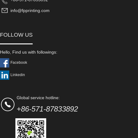
info@fpprinting.com
FOLLOW US
Hello, Find us with followings:
Facebook
Linkedin
Global service hotline:
+86-571-87833892