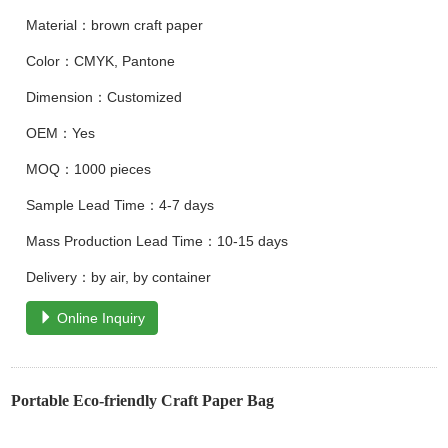
Material：brown craft paper
Color：CMYK, Pantone
Dimension：Customized
OEM：Yes
MOQ：1000 pieces
Sample Lead Time：4-7 days
Mass Production Lead Time：10-15 days
Delivery：by air, by container
Online Inquiry
Portable Eco-friendly Craft Paper Bag