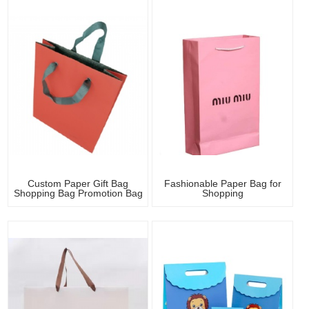
Custom Paper Gift Bag
Fashionable Paper Bag for
Shopping Bag Promotion Bag
Shopping