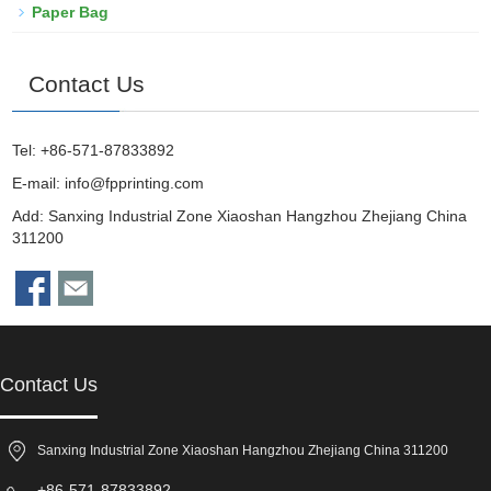
Paper Bag
Contact Us
Tel: +86-571-87833892
E-mail:
info@fpprinting.com
Add: Sanxing Industrial Zone Xiaoshan Hangzhou Zhejiang China
311200
Contact Us
Sanxing Industrial Zone Xiaoshan Hangzhou Zhejiang China 311200
+86-571-87833892