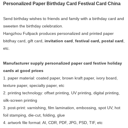
Personalized Paper Birthday Card Festival Card China
Send birthday wishes to friends and family with a birthday card and
sweeten the birthday celebration.
Hangzhou Fullpack produces personalized and printed paper
bitdhay card, gift card,
invitation card
,
festival card
,
postal card
,
etc.
Manufacturer supply
personalized paper card
festive holiday
cards
at good prices
1. paper material: coated paper, brown kraft paper, ivory board,
texture paper, specialty paper, etc
2. printing technology: offset printing, UV printing, digital printing,
silk-screen printing
3. post-print: varnishing, film lamination, embossing, spot UV, hot
foil stamping, die-cut, folding, glue
4. artwork file format: AI, CDR, PDF, JPG, PSD, TIF, etc