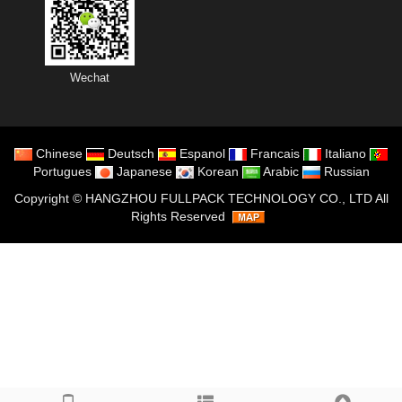
Wechat
Chinese
Deutsch
Espanol
Francais
Italiano
Portugues
Japanese
Korean
Arabic
Russian
Copyright ©
HANGZHOU FULLPACK TECHNOLOGY CO., LTD
All
Rights Reserved