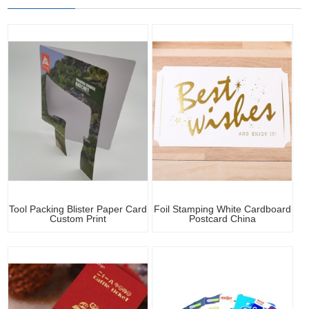
Tool Packing Blister Paper Card
Foil Stamping White Cardboard
Custom Print
Postcard China