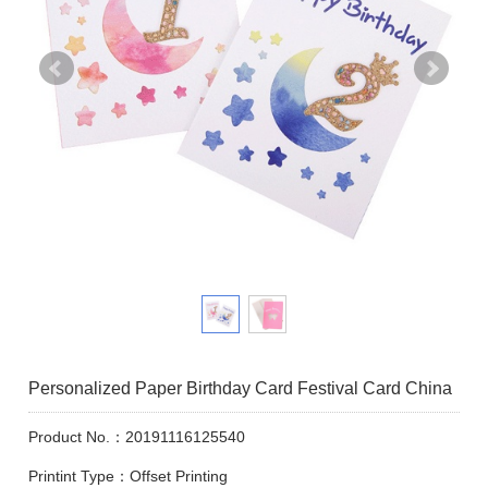
Personalized Paper Birthday Card Festival Card China
Product No.：20191116125540
Printint Type：Offset Printing