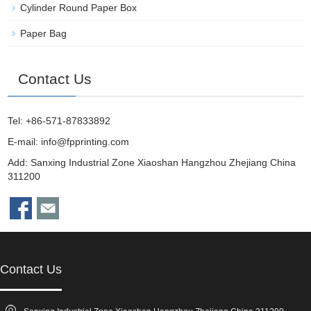
Cylinder Round Paper Box
Paper Bag
Contact Us
Tel: +86-571-87833892
E-mail:
info@fpprinting.com
Add: Sanxing Industrial Zone Xiaoshan Hangzhou Zhejiang China
311200
Contact Us