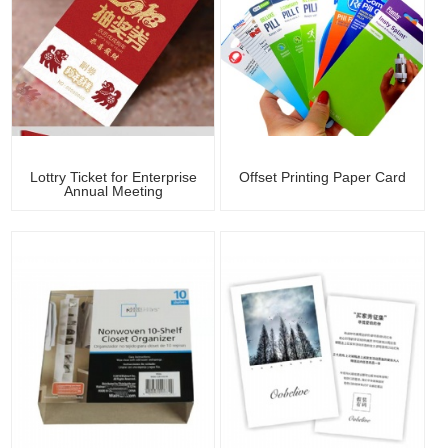
Lottry Ticket for Enterprise
Offset Printing Paper Card
Annual Meeting