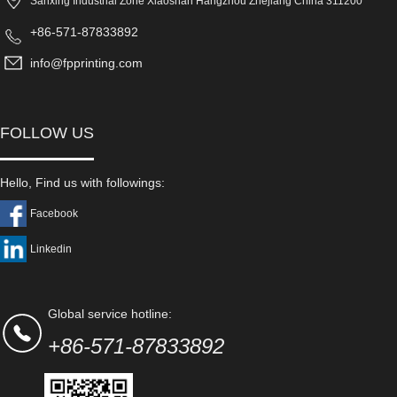
Sanxing Industrial Zone Xiaoshan Hangzhou Zhejiang China 311200
+86-571-87833892
info@fpprinting.com
FOLLOW US
Hello, Find us with followings:
Facebook
Linkedin
Global service hotline:
+86-571-87833892