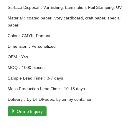
Surface Disposal：Varnishing, Lamination, Foil Stamping, UV
Material：coated paper, ivory cardboard, craft paper, special
paper
Color：CMYK, Pantone
Dimension：Personalized
OEM：Yes
MOQ：1000 pieces
Sample Lead Time：3-7 days
Mass Production Lead Time：10-15 days
Delivery：By DHL/Fedex, by air, by container
Online Inquiry