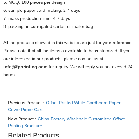
5. MOQ: 100 pieces per design
6. sample paper card making: 2-4 days
7. mass production time: 4-7 days
8. packing: in corrugated carton or mailer bag
All the products showed in this website are just for your reference.
Please note that all the items a available to be customized. If you
are interested in our products, please contact us at
info@fpprinting.com
for inquiry. We will reply you not exceed 24
hours.
Previous Product：
Offset Printed White Cardboard Paper
Cover Paper Card
Next Product：
China Factory Wholesale Customized Offset
Printing Brochure
Related Products