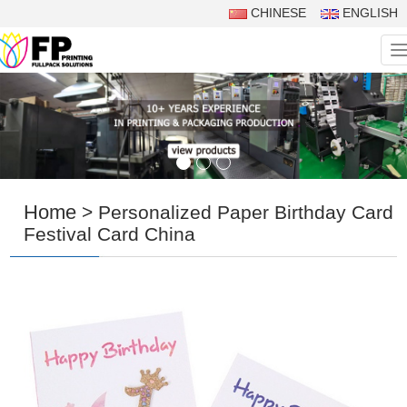
CHINESE
ENGLISH
N
Home
> Personalized Paper Birthday Card
Festival Card China