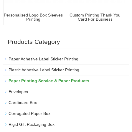
Personalised Logo Box Sleeves
Custom Printing Thank You
Printing
Card For Business
Products Category
Paper Adhesive Label Sticker Printing
Plastic Adhesive Label Sticker Printing
Paper Printing Service & Paper Products
Envelopes
Cardboard Box
Corrugated Paper Box
Rigid Gift Packaging Box